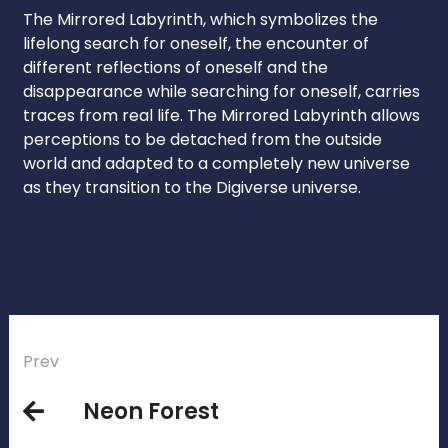
The Mirrored Labyrinth, which symbolizes the
lifelong search for oneself, the encounter of
different reflections of oneself and the
disappearance while searching for oneself, carries
traces from real life. The Mirrored Labyrinth allows
perceptions to be detached from the outside
world and adapted to a completely new universe
as they transition to the Digiverse universe.
Prev
Neon Forest