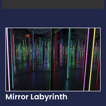
Mirror Labyrinth