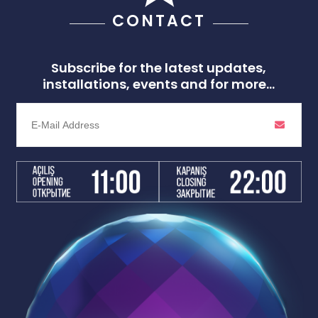
CONTACT
Subscribe for the latest updates,
installations, events and for more...