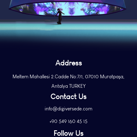
Address
Meltem Mahallesi 2.Cadde No:7/1, 07010 Muratpaşa,
Antalya TURKEY
Contact Us
info@digiversede.com
+90 549 160 45 15
Follow Us