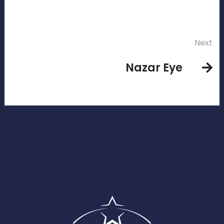
Next
Nazar Eye