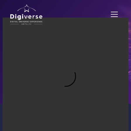
EXPERIENCE ZONES