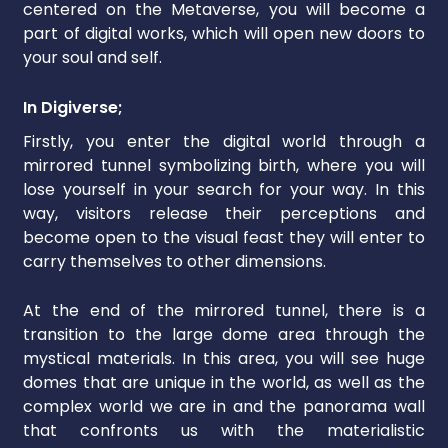
centered on the Metaverse, you will become a
part of digital works, which will open new doors to
your soul and self.
In Digiverse;
Firstly, you enter the digital world through a
mirrored tunnel symbolizing birth, where you will
lose yourself in your search for your way. In this
way, visitors release their perceptions and
become open to the visual feast they will enter to
carry themselves to other dimensions.
At the end of the mirrored tunnel, there is a
transition to the large dome area through the
mystical materials. In this area, you will see huge
domes that are unique in the world, as well as the
complex world we are in and the panorama wall
that confronts us with the materialistic