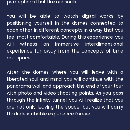
perceptions that tire our souls.
You will be able to watch digital works by
positioning yourself in the domes connected to
each other in different concepts in a way that you
feel most comfortable. During this experience, you
will witness an immersive interdimensional
experience far away from the concepts of time
and space.
After the domes where you will leave with a
liberated soul and mind, you will continue with the
panorama wall and approach the end of your tour
with photo and video shooting points. As you pass
through the infinity tunnel, you will realize that you
are not only leaving the space, but you will carry
this indescribable experience forever.