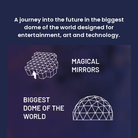
A journey into the future in the biggest
dome of the world designed for
entertainment, art and technology.