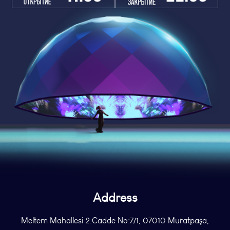
Address
Meltem Mahallesi 2.Cadde No:7/1, 07010 Muratpaşa,