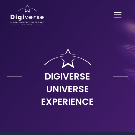
DIGIVERSE
UNIVERSE
EXPERIENCE