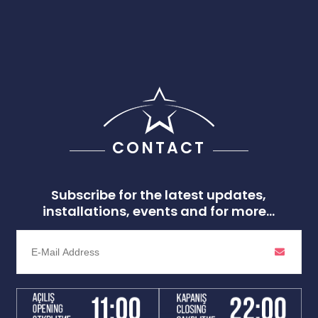
CONTACT
Subscribe for the latest updates,
installations, events and for more...