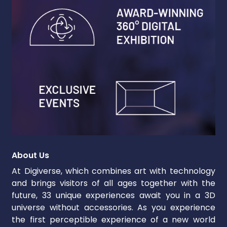
About Us
At Digiverse, which combines art with technology
and brings visitors of all ages together with the
future, 33 unique experiences await you in a 3D
universe without accessories. As you experience
the first perceptible experience of a new world