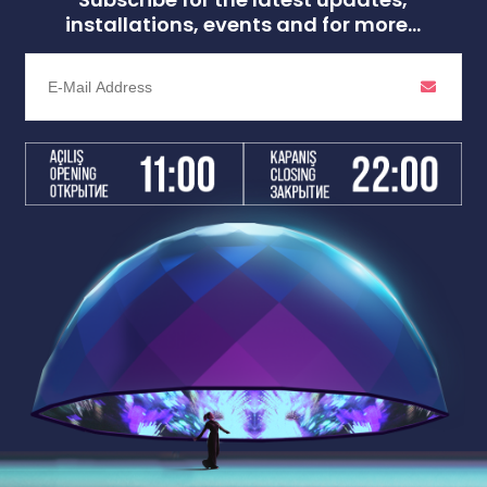
installations, events and for more...