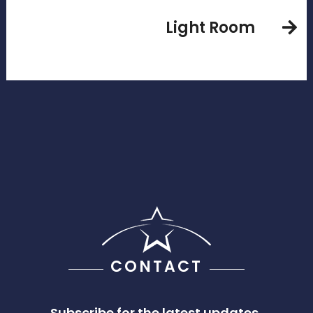
Light Room
CONTACT
Subscribe for the latest updates,