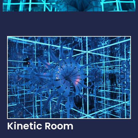
Kinetic Room