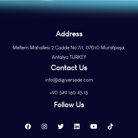
Address
Meltem Mahallesi 2.Cadde No:7/1, 07010 Muratpaşa,
Antalya TURKEY
Contact Us
info@digiversede.com
+90 549 160 45 15
Follow Us