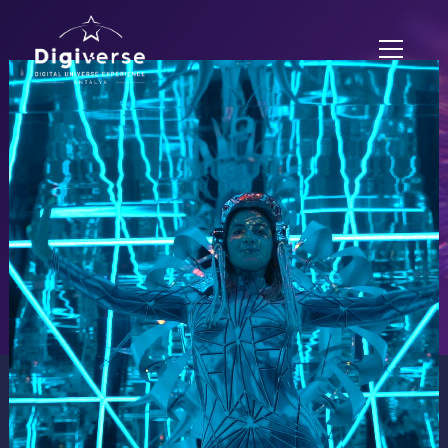
EXPERIENCE ZONES