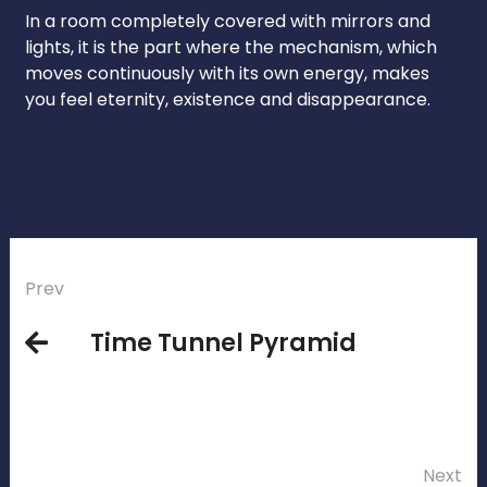
In a room completely covered with mirrors and
lights, it is the part where the mechanism, which
moves continuously with its own energy, makes
you feel eternity, existence and disappearance.
Prev
Time Tunnel Pyramid
Next