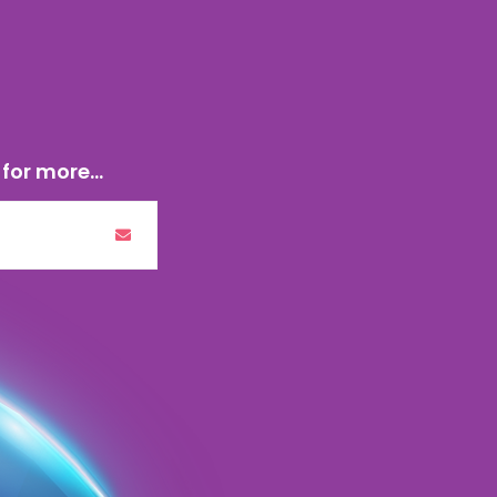
for more...