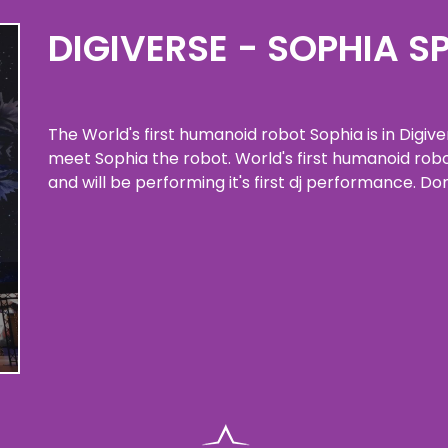
DIGIVERSE - SOPHIA S
The World's first humanoid robot Sophia is in Digiv
meet Sophia the robot. World's first humanoid robo
and will be performing it's first dj performance. Don