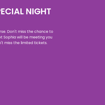
PECIAL NIGHT
erse. Don't miss the chance to
t Sophia will be meeting you
't miss the limited tickets.