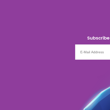
Subscribe 