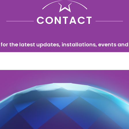
CONTACT
for the latest updates, installations, events and 