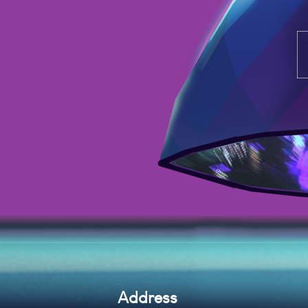
Address