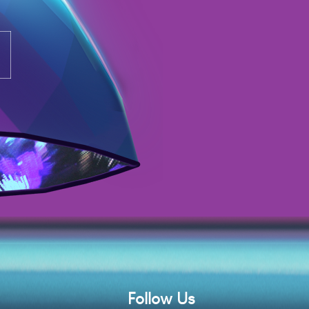
Follow Us