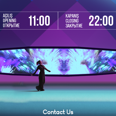
Contact Us