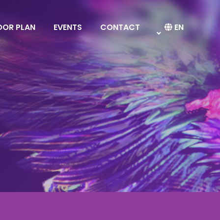
OOR PLAN
EVENTS
CONTACT
EN