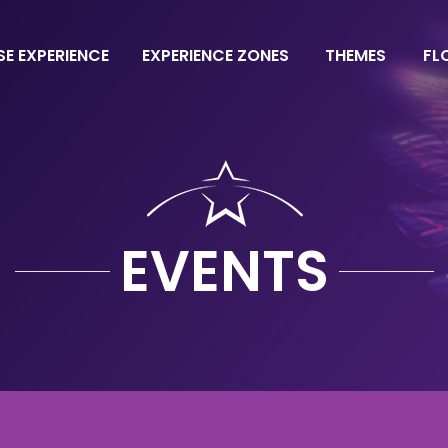
SE EXPERIENCE
EXPERIENCE ZONES
THEMES
FL
EVENTS