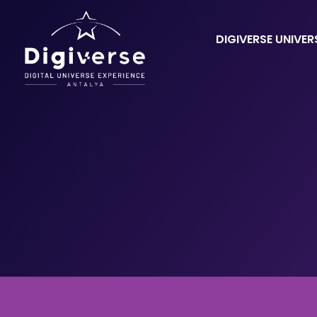
DIGIVERSE UNIVER